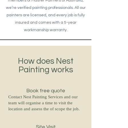
members of Master Painters of Australia,
we’re verified painting professionals. All our
painters are licensed, and every job is fully
insured and comes with a 5-year
workmanship warranty.
How does Nest
Painting works
Book free quote
Contact Nest Painting Services and our
team will organise a time to visit the
location and assess the of scope the job.
Site Visit