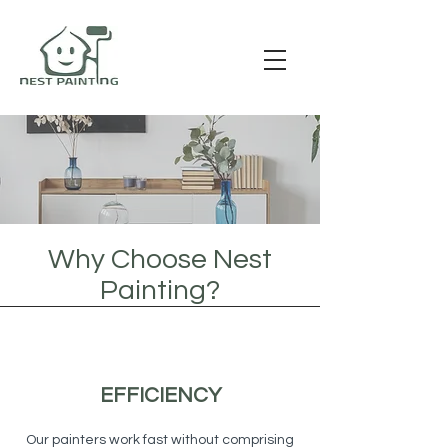
Why Choose Nest
Painting?
EFFICIENCY
Our painters work fast without comprising