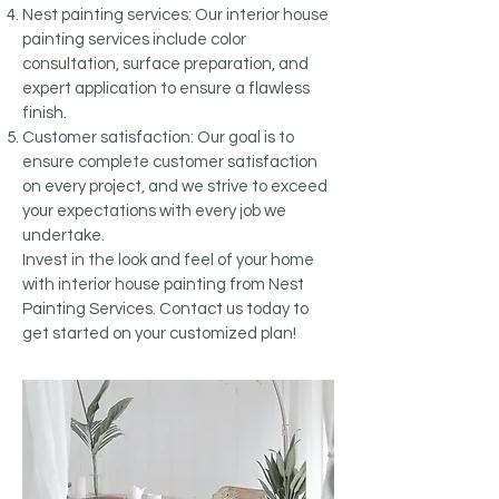
Nest painting services: Our interior house
painting services include color
consultation, surface preparation, and
expert application to ensure a flawless
finish.
Customer satisfaction: Our goal is to
ensure complete customer satisfaction
on every project, and we strive to exceed
your expectations with every job we
undertake.
Invest in the look and feel of your home
with interior house painting from Nest
Painting Services. Contact us today to
get started on your customized plan!