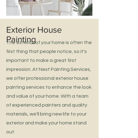
Exterior House
Painting
The exterior of your home is often the
first thing that people notice, so it's
important to make a great first
impression. At Nest Painting Services,
we offer professional exterior house
painting services to enhance the look
and value of your home. With a team
of experienced painters and quality
materials, we'll bring new life to your
exterior and make your home stand
out.