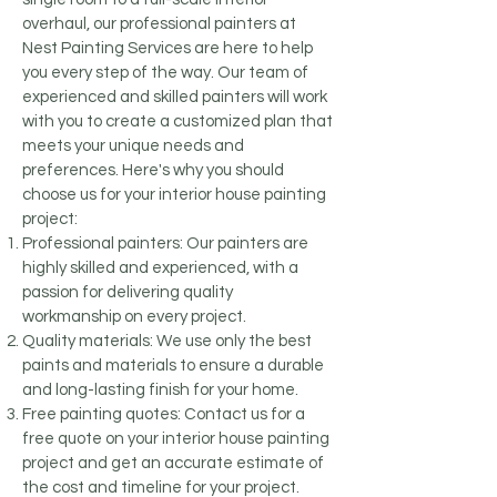
overhaul, our professional painters at
Nest Painting Services are here to help
you every step of the way. Our team of
experienced and skilled painters will work
with you to create a customized plan that
meets your unique needs and
preferences. Here's why you should
choose us for your interior house painting
project:
Professional painters: Our painters are
highly skilled and experienced, with a
passion for delivering quality
workmanship on every project.
Quality materials: We use only the best
paints and materials to ensure a durable
and long-lasting finish for your home.
Free painting quotes: Contact us for a
free quote on your interior house painting
project and get an accurate estimate of
the cost and timeline for your project.