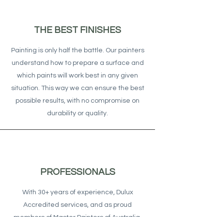
THE BEST FINISHES
Painting is only half the battle. Our painters
understand how to prepare a surface and
which paints will work best in any given
situation. This way we can ensure the best
possible results, with no compromise on
durability or quality.
PROFESSIONALS
With 30+ years of experience, Dulux
Accredited services, and as proud