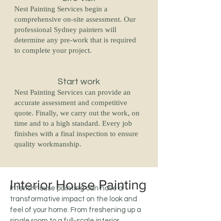
Nest Painting Services begin a
comprehensive on-site assessment. Our
professional Sydney painters will
determine any pre-work that is required
to complete your project.
Start work
Nest Painting Services can provide an
accurate assessment and competitive
quote. Finally, we carry out the work, on
time and to a high standard. Every job
finishes with a final inspection to ensure
quality workmanship.
Interior House Painting
Interior house painting can have a
transformative impact on the look and
feel of your home. From freshening up a
single room to a full-scale interior