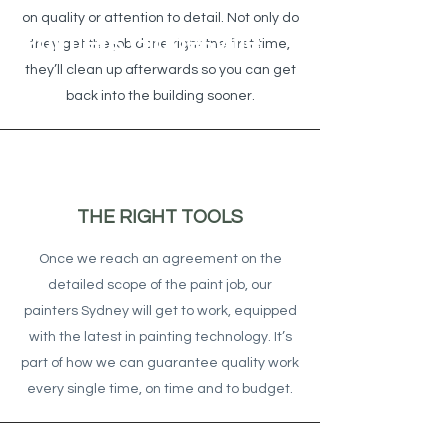
on quality or attention to detail. Not only do
Painters Gladesville
they get the job done right the first time,
they’ll clean up afterwards so you can get
back into the building sooner.
THE RIGHT TOOLS
Once we reach an agreement on the
detailed scope of the paint job, our
painters Sydney will get to work, equipped
with the latest in painting technology. It’s
part of how we can guarantee quality work
every single time, on time and to budget.