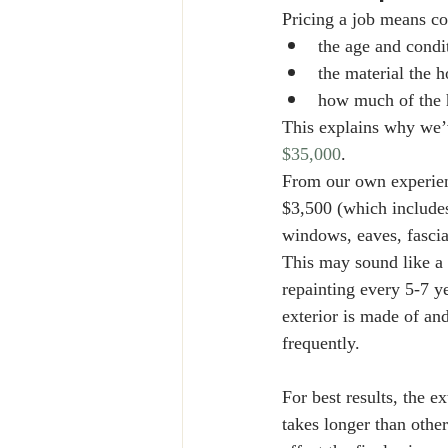
Pricing a job means con
the age and condi
the material the 
how much of the h
This explains why we’v
$35,000
. 
From our own experienc
$3,500 (which includes
windows, eaves, fascia
This may sound like a
repainting every 5-7 ye
exterior is made of an
frequently. 
For best results, the 
takes longer than other