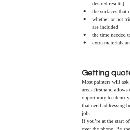
desired results)
the surfaces that
whether or not tr
are included 
the time needed t
extra materials a
Getting quot
Most painters will ask 
areas firsthand allows
opportunity to identify
that need addressing be
job.
If you’re at the start 
over the phone. Be spe