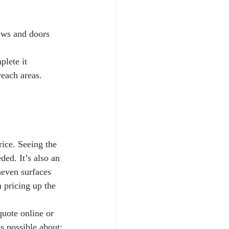
dows and doors 
lete it 
reach areas.
rice. Seeing the 
ed. It’s also an 
neven surfaces 
 pricing up the 
quote online or 
s possible about: