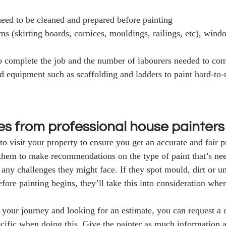
 need to be cleaned and prepared before painting
ims (skirting boards, cornices, mouldings, railings, etc), win
o complete the job and the number of labourers needed to comp
nd equipment such as scaffolding and ladders to paint hard-to-
es from professional house painters
to visit your property to ensure you get an accurate and fair p
 them to make recommendations on the type of paint that’s need
 any challenges they might face. If they spot mould, dirt or u
fore painting begins, they’ll take this into consideration when
of your journey and looking for an estimate, you can request a 
cific when doing this. Give the painter as much information a