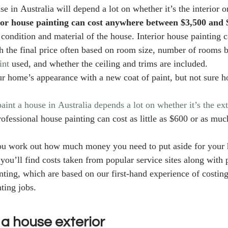
se in Australia will depend a lot on whether it’s the interior or
ior house painting can cost anywhere between $3,500 and 
 condition and material of the house. Interior house painting 
 the final price often based on room size, number of rooms b
int
 used, and whether the ceiling and trims are included.  
r home’s appearance with a new coat of paint, but not sure h
paint a house in Australia depends a lot on whether it’s the ext
rofessional house painting can cost as little as $600 or as mu
you work out how much money you need to put aside for your 
 you’ll find costs taken from popular service sites along with 
ting, which are based on our first-hand experience of costin
ting jobs. 
 a house exterior