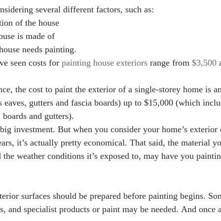
sidering several different factors, such as:
tion of the house
house is made of
ouse needs painting. 
e seen costs for 
painting house exteriors
 range from 
$3,500
 
e, the cost to paint the exterior of a single-storey home is 
 eaves, gutters and fascia boards) up to $15,000 (which inclu
 boards and gutters). 
 big investment. But when you consider your home’s exterior 
ars, it’s actually pretty economical. That said, the material y
d the weather conditions it’s exposed to, may have you paintin
exterior surfaces should be prepared before painting begins. S
s, and specialist products or paint may be needed. And once ag