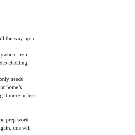
all the way up to
anywhere from 
des cladding, 
only needs 
our home’s 
g it more or less 
ome prep work 
ain, this will 