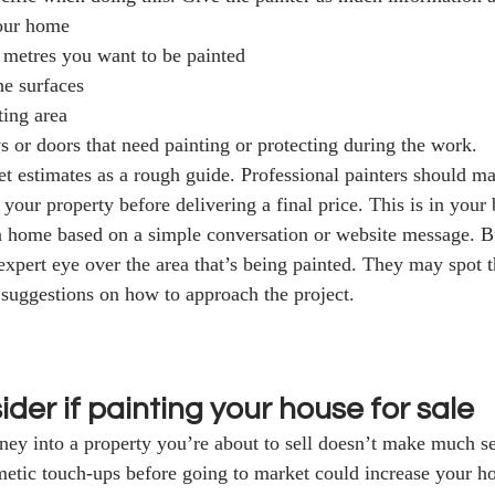
your home 
metres you want to be painted
he surfaces
ting area 
 or doors that need painting or protecting during the work. 
et estimates as a rough guide. Professional painters should m
your property before delivering a final price. This is in your be
 a home based on a simple conversation or website message. But
xpert eye over the area that’s being painted. They may spot t
 suggestions on how to approach the project.  
der if painting your house for sale
ey into a property you’re about to sell doesn’t make much se
metic touch-ups before going to market could increase your h