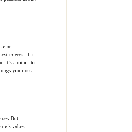
ake an 
st interest. It’s 
 it’s another to 
hings you miss, 
nse. But 
ome’s value. 