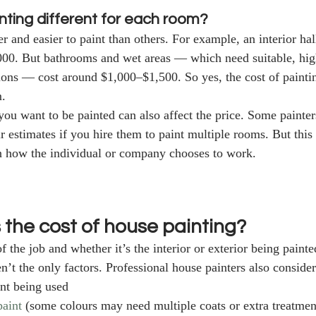
inting different for each room?
 and easier to paint than others. For example, an interior ha
00. But bathrooms and wet areas — which need suitable, high
ions — cost around $1,000–$1,500. So yes, the cost of painti
. 
u want to be painted can also affect the price. Some painter
ir estimates if you hire them to paint multiple rooms. But this 
n how the individual or company chooses to work. 
 the cost of house painting?
 the job and whether it’s the interior or exterior being painte
en’t the only factors. Professional house painters also consider
int being used
paint
 (some colours may need multiple coats or extra treatment