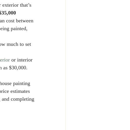
 exterior that’s 
$35,000
can cost between 
eing painted, 
ow much to set 
erior
 or interior 
ch as $30,000. 
house painting 
price estimates 
g and completing 