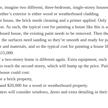
, imagine two different, three-bedroom, single-storey houses
 other’s exterior is either wood or weatherboard cladding. 
rst house, the brick needs cleaning and a primer applied. Only 
 on. As such, the typical cost for painting a house like this is
oard house, the existing paint needs to be removed. Then th
y, the surfaces need sanding so they’re smooth and ready for p
 and materials, and so the typical cost for painting a house lik
15,000.   
f a two-storey home is different again. Extra equipment, such 
 to reach the second storey, which will bump up the price. Pai
house could cost:
r a brick property,
and $20,000 for a wood or weatherboard property.
ters will consider windows, doors and extra detailing in their