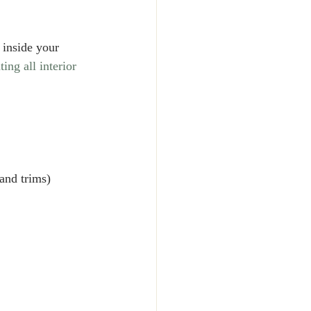
 inside your 
ing all interior 
and trims)