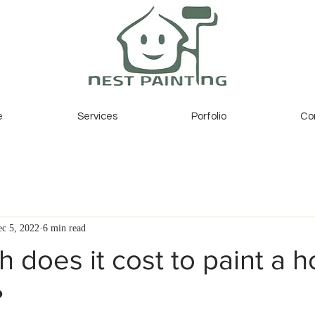
e
Services
Porfolio
Co
c 5, 2022
6 min read
does it cost to paint a h
?