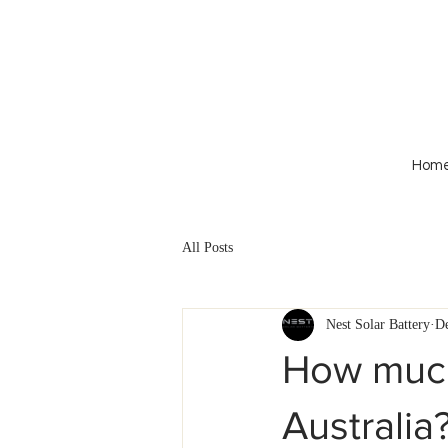
Hom
All Posts
Nest Solar Battery
De
How much 
Australia