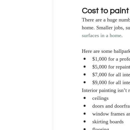
Cost to paint
There are a huge numbe
home. Smaller jobs, su
surfaces in a home
. 
Here are some ballpark 
$1,000 for a prof
$5,000 for repain
$7,000 for all in
$9,000 for all int
Interior painting isn’t 
ceilings
doors and doorfr
window frames an
skirting boards 
flooring. 