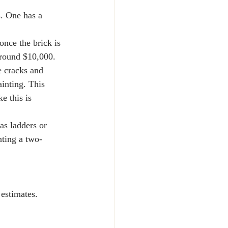
. One has a 
once the brick is 
 around $10,000.
e cracks and 
ainting. This 
e this is 
as ladders or 
nting a two-
 estimates. 