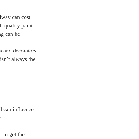
llway can cost 
-quality paint 
ng can be 
s and decorators 
isn’t always the 
d can influence 
:
 to get the 