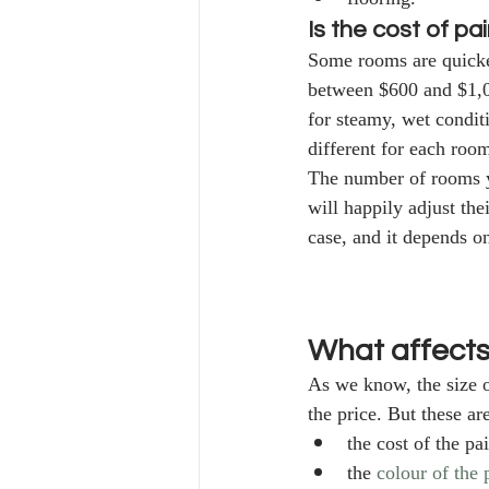
Is the cost of pa
Some rooms are quicker
between $600 and $1,0
for steamy, wet condit
different for each room
The number of rooms yo
will happily adjust the
case, and it depends o
What affects
As we know, the size of
the price. But these ar
the cost of the pa
the 
colour of the 