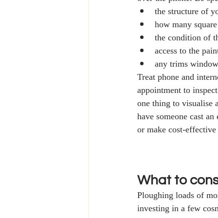
the structure of 
how many square 
the condition of t
access to the pain
any trims windows
Treat phone and intern
appointment to inspect 
one thing to visualise
have someone cast an e
or make cost-effective
What to consi
Ploughing loads of mon
investing in a few cos