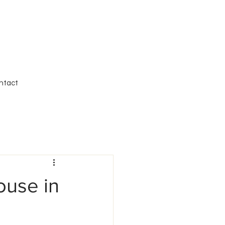
ntact
ouse in