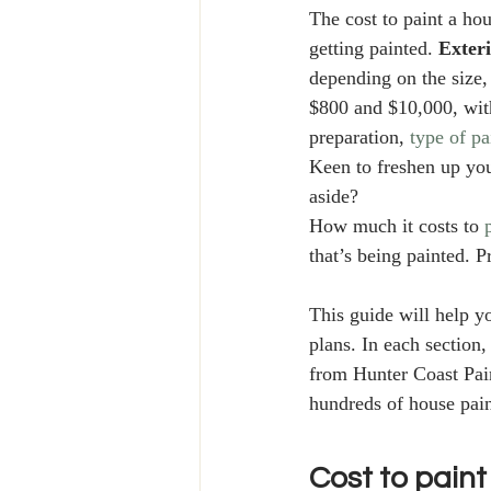
The cost to paint a hou
getting painted. 
Exter
depending on the size,
$800 and $10,000, with
preparation, 
type of pa
Keen to freshen up you
aside? 
How much it costs to 
that’s being painted. P
This guide will help 
plans. In each section,
from Hunter Coast Pain
hundreds of house pain
Cost to paint