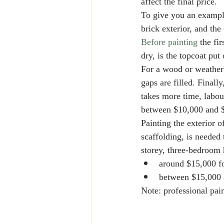
affect the final price. 
To give you an example
brick exterior, and the
Before painting
 the fi
dry, is the topcoat put
For a wood or weatherb
gaps are filled. Finall
takes more time, labour
between $10,000 and $
Painting the exterior o
scaffolding, is needed
storey, three-bedroom 
around $15,000 fo
between $15,000 
Note: professional pain