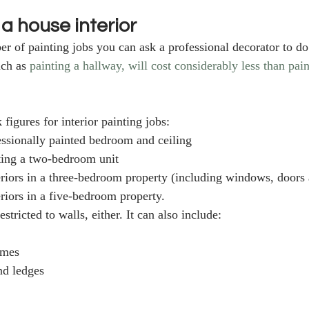
 a house interior
r of painting jobs you can ask a professional decorator to do
ch as 
painting a hallway, will cost considerably less than paint
figures for interior painting jobs: 
essionally painted bedroom and ceiling
ting a two-bedroom unit
teriors in a three-bedroom property (including windows, doors 
eriors in a five-bedroom property.
restricted to walls, either. It can also include:
ames
d ledges