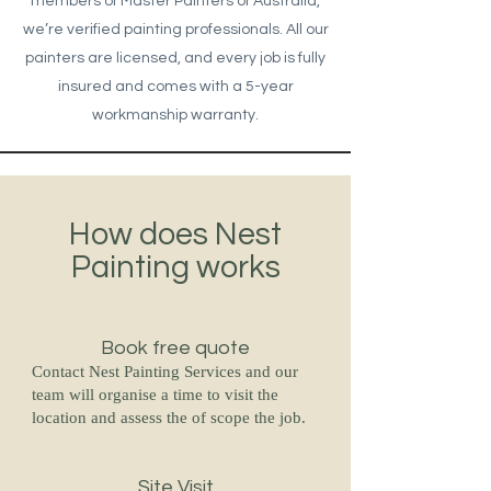
members of Master Painters of Australia,
we’re verified painting professionals. All our
painters are licensed, and every job is fully
insured and comes with a 5-year
workmanship warranty.
How does Nest
Painting works
Book free quote
Contact Nest Painting Services and our
team will organise a time to visit the
location and assess the of scope the job.
Site Visit