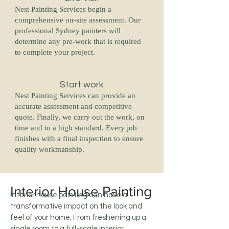
Nest Painting Services begin a
comprehensive on-site assessment. Our
professional Sydney painters will
determine any pre-work that is required
to complete your project.
Start work
Nest Painting Services can provide an
accurate assessment and competitive
quote. Finally, we carry out the work, on
time and to a high standard. Every job
finishes with a final inspection to ensure
quality workmanship.
Interior House Painting
Interior house painting can have a
transformative impact on the look and
feel of your home. From freshening up a
single room to a full-scale interior