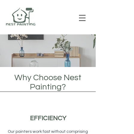
Why Choose Nest
Painting?
EFFICIENCY
Our painters work fast without comprising