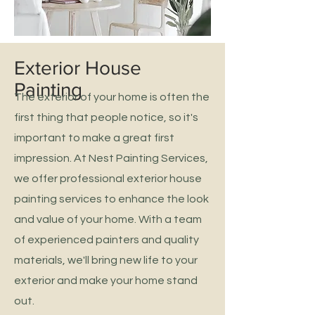
Exterior House
Painting
The exterior of your home is often the
first thing that people notice, so it's
important to make a great first
impression. At Nest Painting Services,
we offer professional exterior house
painting services to enhance the look
and value of your home. With a team
of experienced painters and quality
materials, we'll bring new life to your
exterior and make your home stand
out.