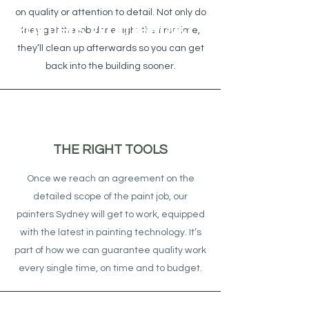
on quality or attention to detail. Not only do
Painters Warriewood
they get the job done right the first time,
they’ll clean up afterwards so you can get
back into the building sooner.
THE RIGHT TOOLS
Once we reach an agreement on the
detailed scope of the paint job, our
painters Sydney will get to work, equipped
with the latest in painting technology. It’s
part of how we can guarantee quality work
every single time, on time and to budget.