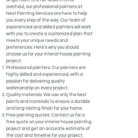
overhaul, our professional painters at
Nest Painting Services are here to help
you every step of the way. Our team of
experienced and skilled painters will work
with you to create a customized plan that
meets your unique needs and
preferences. Here's why you should
choose us for your interior house painting
project:
Professional painters: Our painters are
highly skilled and experienced, with a
passion for delivering quality
workmanship on every project.
Quality materials: We use only the best
paints and materials to ensure a durable
and long-lasting finish for your home.
Free painting quotes: Contact us for a
free quote on your interior house painting
project and get an accurate estimate of
the cost and timeline for your project.