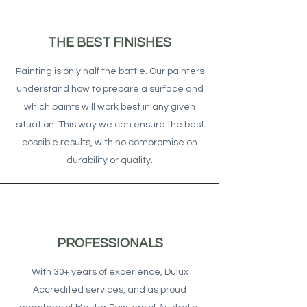
THE BEST FINISHES
Painting is only half the battle. Our painters
understand how to prepare a surface and
which paints will work best in any given
situation. This way we can ensure the best
possible results, with no compromise on
durability or quality.
PROFESSIONALS
With 30+ years of experience, Dulux
Accredited services, and as proud