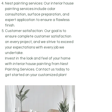
Nest painting services: Our interior house
painting services include color
consultation, surface preparation, and
expert application to ensure a flawless
finish.
Customer satisfaction: Our goal is to
ensure complete customer satisfaction
on every project, and we strive to exceed
your expectations with every job we
undertake.
Invest in the look and feel of your home
with interior house painting from Nest
Painting Services. Contact us today to
get started on your customized plan!