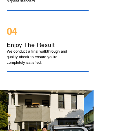
highest standard.
04
Enjoy The Result
We conduct a final walkthrough and
quality check to ensure you're
completely satisfied.