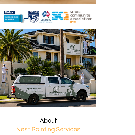
About
Nest Painting Services