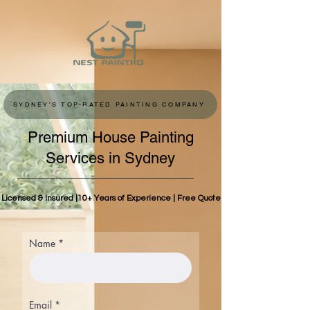
SYDNEY'S TOP-RATED PAINTING COMPANY
Premium House Painting
Services in Sydney
Licensed & Insured |10+ Years of Experience | Free Quote
Name
Email