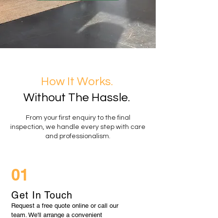
How It Works.
Without The Hassle.
From your first enquiry to the final
inspection, we handle every step with care
and professionalism.
01
Get In Touch
Request a free quote online or call our
team. We'll arrange a convenient