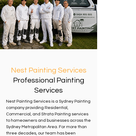
Nest Painting Services
Professional Painting
Services
Nest Painting Services is a Sydney Painting
company providing Residential,
Commercial, and Strata Painting services
to homeowners and businesses across the
Sydney Metropolitan Area. For more than
three decades, our team has been