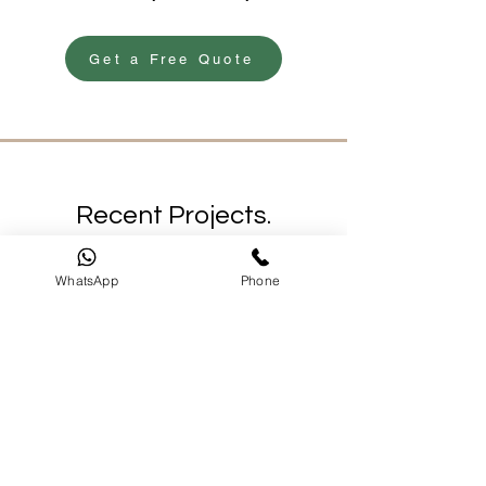
Get a Free Quote
Recent Projects.
Freshly Painted.
WhatsApp
Phone
A glimpse of the quality we deliver daily
across Sydney.