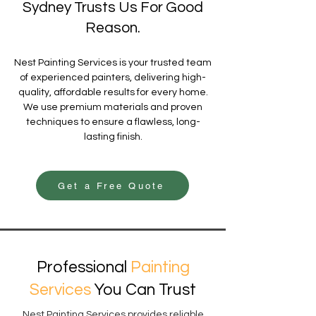
Sydney Trusts Us For Good
Reason.
Nest Painting Services is your trusted team
of experienced painters, delivering high-
quality, affordable results for every home.
We use premium materials and proven
techniques to ensure a flawless, long-
lasting finish.
Get a Free Quote
Professional
Painting
Services
You Can Trust
Nest Painting Services provides reliable