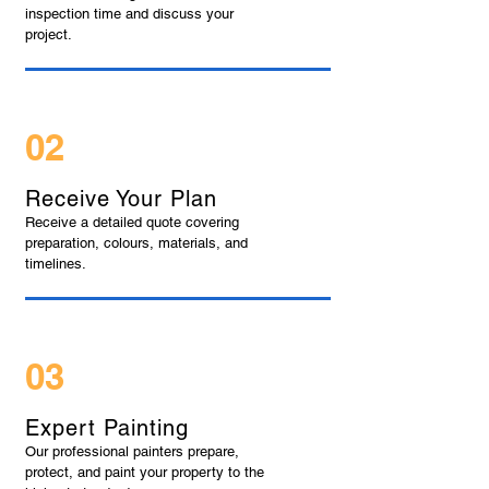
inspection time and discuss your
project.
02
Receive Your Plan
Receive a detailed quote covering
preparation, colours, materials, and
timelines.
03
Expert Painting
Our professional painters prepare,
protect, and paint your property to the