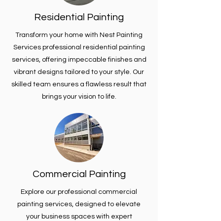
Residential Painting
Transform your home with Nest Painting
Services professional residential painting
services, offering impeccable finishes and
vibrant designs tailored to your style. Our
skilled team ensures a flawless result that
brings your vision to life.
Commercial Painting
Explore our professional commercial
painting services, designed to elevate
your business spaces with expert