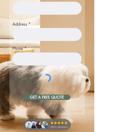
Address
Phone
GET A FREE QUOTE