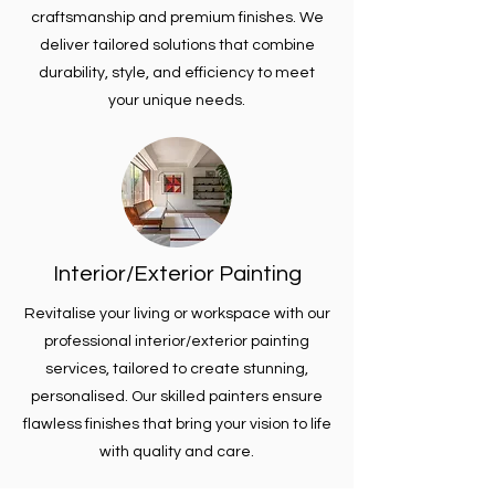
craftsmanship and premium finishes. We
deliver tailored solutions that combine
durability, style, and efficiency to meet
your unique needs.
Interior/Exterior Painting
Revitalise your living or workspace with our
professional interior/exterior painting
services, tailored to create stunning,
personalised. Our skilled painters ensure
flawless finishes that bring your vision to life
with quality and care.