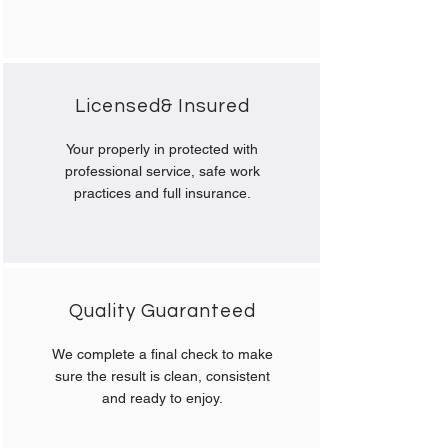
Licensed& Insured
Your properly in protected with
professional service, safe work
practices and full insurance.
Quality Guaranteed
We complete a final check to make
sure the result is clean, consistent
and ready to enjoy.