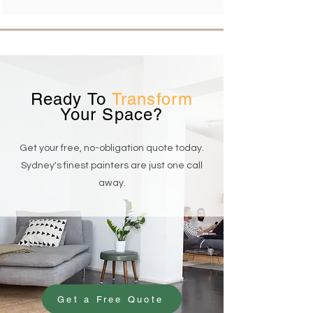
Ready To
Transform
Your Space?
Get your free, no-obligation quote today.
Sydney's finest painters are just one call
away.
Get a Free Quote