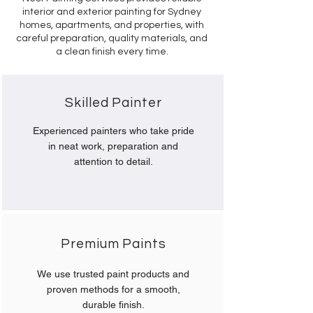
interior and exterior painting for Sydney
homes, apartments, and properties, with
careful preparation, quality materials, and
a clean finish every time.
Skilled Painter
Experienced painters who take pride
in neat work, preparation and
attention to detail.
Premium Paints
We use trusted paint products and
proven methods for a smooth,
durable finish.