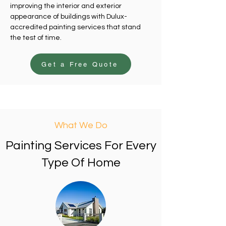
improving the interior and exterior
appearance of buildings with Dulux-
accredited painting services that stand
the test of time.
Get a Free Quote
What We Do
Painting Services For Every
Type Of Home