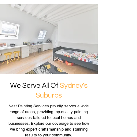
We Serve All Of
Sydney's
Suburbs
Nest Painting Services proudly serves a wide
range of areas, providing top-quality painting
services tailored to local homes and
businesses. Explore our coverage to see how
we bring expert craftsmanship and stunning
results to your community.